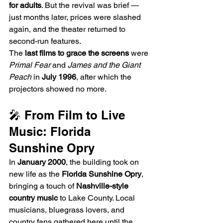
for adults
. But the revival was brief — 
just months later, prices were slashed 
again, and the theater returned to 
second-run features.
The 
last films to grace the screens
 were 
Primal Fear
 and 
James and the Giant 
Peach
 in 
July 1996
, after which the 
projectors showed no more.
🎤 From Film to Live 
Music: Florida 
Sunshine Opry
In 
January 2000
, the building took on 
new life as the 
Florida Sunshine Opry
, 
bringing a touch of 
Nashville-style 
country music
 to Lake County. Local 
musicians, bluegrass lovers, and 
country fans gathered here until the 