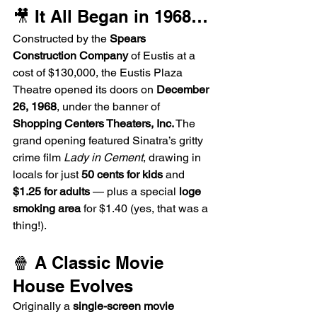
🎥 It All Began in 1968…
Constructed by the 
Spears 
Construction Company
 of Eustis at a 
cost of $130,000, the Eustis Plaza 
Theatre opened its doors on 
December 
26, 1968
, under the banner of 
Shopping Centers Theaters, Inc.
 The 
grand opening featured Sinatra’s gritty 
crime film 
Lady in Cement
, drawing in 
locals for just 
50 cents for kids
 and 
$1.25 for adults
 — plus a special 
loge 
smoking area
 for $1.40 (yes, that was a 
thing!).
🍿 A Classic Movie 
House Evolves
Originally a 
single-screen movie 