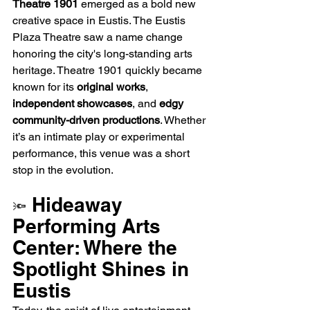
Theatre 1901
 emerged as a bold new 
creative space in Eustis. The Eustis 
Plaza Theatre saw a name change 
honoring the city's long-standing arts 
heritage. Theatre 1901 quickly became 
known for its 
original works
, 
independent showcases
, and 
edgy 
community-driven productions
. Whether 
it’s an intimate play or experimental 
performance, this venue was a short 
stop in the evolution.
 Hideaway 
🔦
Performing Arts 
Center: Where the 
Spotlight Shines in 
Eustis