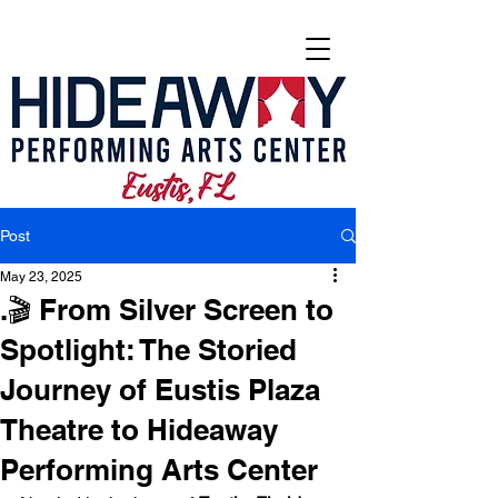
Post
May 23, 2025
.🎬 From Silver Screen to
Spotlight: The Storied
Journey of Eustis Plaza
Theatre to Hideaway
Performing Arts Center