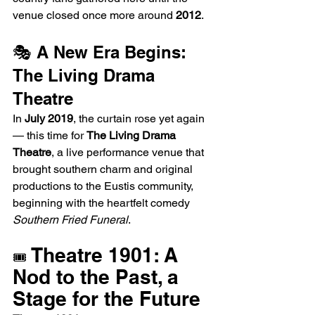
venue closed once more around 
2012
.
🎭 A New Era Begins: 
The Living Drama 
Theatre
In 
July 2019
, the curtain rose yet again 
— this time for 
The Living Drama 
Theatre
, a live performance venue that 
brought southern charm and original 
productions to the Eustis community, 
beginning with the heartfelt comedy 
Southern Fried Funeral
.
 Theatre 1901: A 
🎟️
Nod to the Past, a 
Stage for the Future