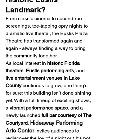
Landmark?
From classic cinema to second-run 
screenings, toe-tapping opry nights to 
dramatic live theater, the Eustis Plaza 
Theatre has transformed again and 
again - always finding a way to bring 
the community together.
As local interest in 
historic Florida 
theaters
, 
Eustis performing arts
, and 
live entertainment venues in Lake 
County
 continues to grow, one thing’s 
for sure: this building isn’t done shining 
yet. With a full lineup of exciting shows, 
a 
vibrant performance space
, and a 
newly launched 
full bar courtesy of The 
Hideaway Performing 
Courtyard
, 
Arts Center
 invites audiences to 
rediscover the joy of a night out. It’s not 