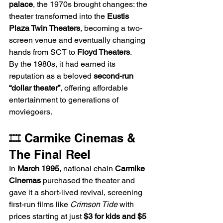
palace
, the 1970s brought changes: the 
theater transformed into the 
Eustis 
Plaza Twin Theaters
, becoming a two-
screen venue and eventually changing 
hands from SCT to 
Floyd Theaters
.
By the 1980s, it had earned its 
reputation as a beloved 
second-run 
“dollar theater”
, offering affordable 
entertainment to generations of 
moviegoers.
🎞️ Carmike Cinemas & 
The Final Reel
In 
March 1995
, national chain 
Carmike 
Cinemas
 purchased the theater and 
gave it a short-lived revival, screening 
first-run films like 
Crimson Tide
 with 
prices starting at just 
$3 for kids and $5 