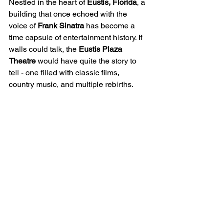
Nestled in the heart of 
Eustis, Florida
, a 
building that once echoed with the 
voice of 
Frank Sinatra
 has become a 
time capsule of entertainment history. If 
walls could talk, the 
Eustis Plaza 
Theatre
 would have quite the story to 
tell - one filled with classic films, 
country music, and multiple rebirths.