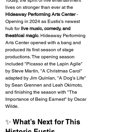
Today, the spirit of live entertainment 
lives on stronger than ever at the 
Hideaway Performing Arts Center
 - 
Opening in 2024 as Eustis’s newest 
hub for 
live music, comedy, and 
theatrical magic
. Hideaway Performing 
Arts Center opened with a bang and 
produced its first season of stage 
productions. The opening season 
included "Picasso at the Lapin Agile" 
by Steve Martin, "A Christmas Carol" 
adapted by Jim Quinlan, "A Dog's Life" 
by Sean Grennen and Leah Okimoto, 
and finishing the season with "The 
Importance of Being Earnest" by Oscar 
Wilde. 
✨ What’s Next for This 
Historic Eustis 