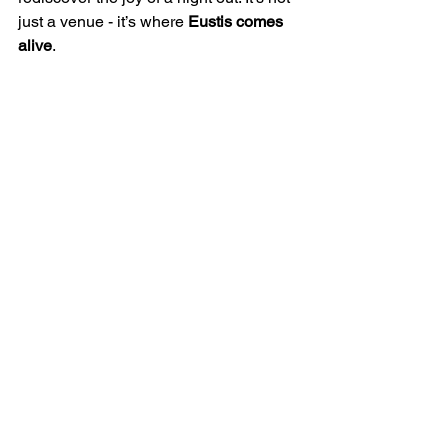
just a venue - it’s where 
Eustis comes 
alive
.
💬 Got memories of the 
Eustis Plaza Theatre or its 
many iterations? Share your 
stories in the comments 
below — we’d love to hear 
how this local icon shaped 
your love for film, music, or 
theater.