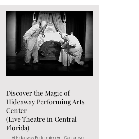
Discover the Magic of
Hideaway Performing Arts
Center
(Live Theatre in Central
Florida)
At Hideaway Performing Arts Center, we