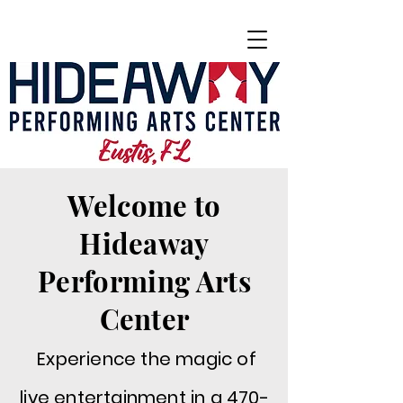
Welcome to
Hideaway
Performing Arts
Center
Experience the magic of
live entertainment in a 470-