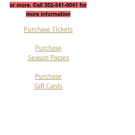
or more. Call
352-541-0041
for
more information
Purchase Tickets
Purchase
Season Passes
Purchase
Gift Cards