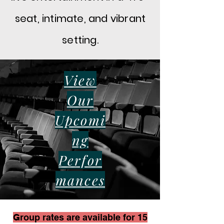
seat, intimate, and vibrant
setting.
View
Our
Upcomi
ng
Perfor
mance
s
Group rates are available for 15