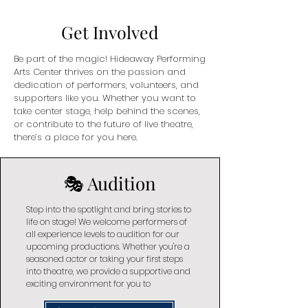
Get Involved
Be part of the magic! Hideaway Performing
Arts Center thrives on the passion and
dedication of performers, volunteers, and
supporters like you. Whether you want to
take center stage, help behind the scenes,
or contribute to the future of live theatre,
there’s a place for you here.
🎭 Audition
Step into the spotlight and bring stories to
life on stage! We welcome performers of
all experience levels to audition for our
upcoming productions. Whether you're a
seasoned actor or taking your first steps
into theatre, we provide a supportive and
exciting environment for you to