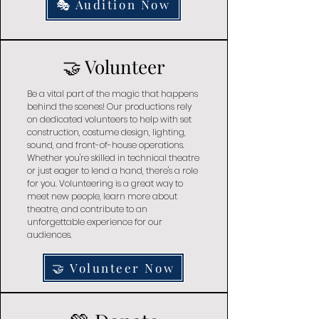
🎭 Audition Now
🤝 Volunteer
Be a vital part of the magic that happens
behind the scenes! Our productions rely
on dedicated volunteers to help with set
construction, costume design, lighting,
sound, and front-of-house operations.
Whether you're skilled in technical theatre
or just eager to lend a hand, there's a role
for you. Volunteering is a great way to
meet new people, learn more about
theatre, and contribute to an
unforgettable experience for our
audiences.
🤝 Volunteer Now