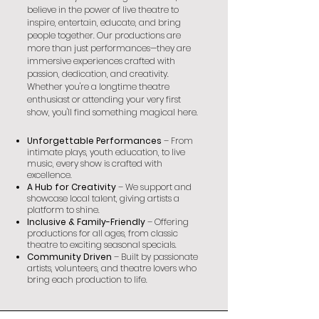
believe in the power of live theatre to
inspire, entertain, educate, and bring
people together. Our productions are
more than just performances—they are
immersive experiences crafted with
passion, dedication, and creativity.
Whether you're a longtime theatre
enthusiast or attending your very first
show, you'll find something magical here.
Unforgettable Performances
– From
intimate plays, youth education, to live
music, every show is crafted with
excellence.
A Hub for Creativity
– We support and
showcase local talent, giving artists a
platform to shine.
Inclusive & Family-Friendly
– Offering
productions for all ages, from classic
theatre to exciting seasonal specials.
Community Driven
– Built by passionate
artists, volunteers, and theatre lovers who
bring each production to life.