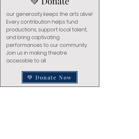
💚 Donate
our generosity keeps the arts alive!
Every contribution helps fund
productions, support local talent,
and bring captivating
performances to our community.
Join us in making theatre
accessible to all.
💚 Donate Now